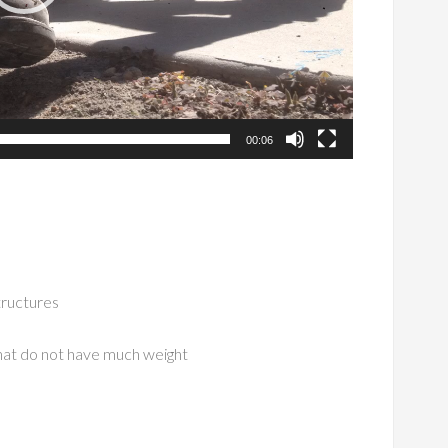
00:06
structures
hat do not have much weight