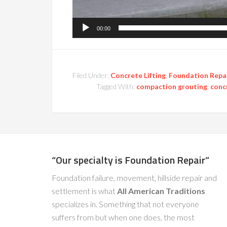
00:00
Filed Under:
Concrete Lifting
,
Foundation Repa
Tagged With:
compaction grouting
,
concr
“Our specialty is Foundation Repair”
Foundation failure, movement, hillside repair and
settlement is what
All American Traditions
specializes in. Something that not everyone
suffers from but when one does, the most