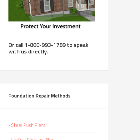
Or call 1-800-993-1789 to speak
with us directly.
Foundation Repair Methods
- Steel Push Piers
- Helical Piers or Piles