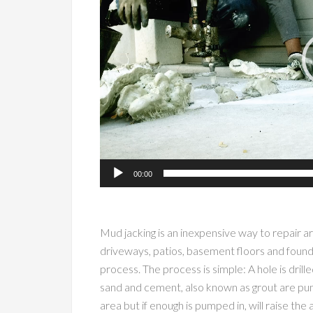
00:00
Mud jacking is an inexpensive way to repair a
driveways, patios, basement floors and foundat
process. The process is simple: A hole is drill
sand and cement, also known as grout are pum
area but if enough is pumped in, will raise the