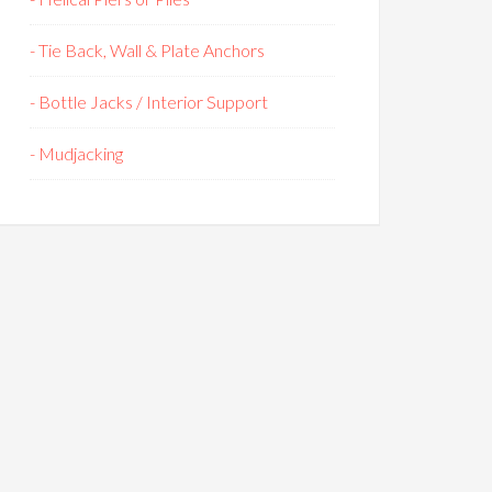
- Tie Back, Wall & Plate Anchors
- Bottle Jacks / Interior Support
- Mudjacking