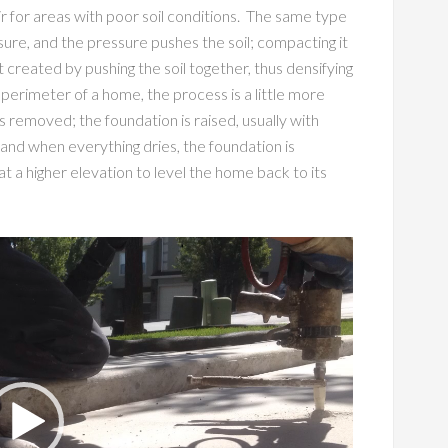
ir for areas with poor soil conditions. The same type
sure, and the pressure pushes the soil; compacting it
st created by pushing the soil together, thus densifying
 perimeter of a home, the process is a little more
s removed; the foundation is raised, usually with
 and when everything dries, the foundation is
 a higher elevation to level the home back to its