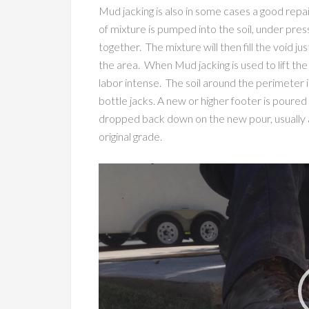
Mud jacking is also in some cases a good repa
of mixture is pumped into the soil, under pres
together. The mixture will then fill the void ju
the area. When Mud jacking is used to lift the
labor intense. The soil around the perimeter i
bottle jacks. A new or higher footer is poured
dropped back down on the new pour, usually at
original grade.
Video
Player