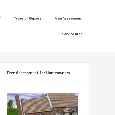
?
Types of Repairs
Free Assessment
Service Area
Free Assessment for Homeowners