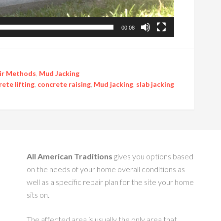
00:08
ir Methods
,
Mud Jacking
ete lifting
,
concrete raising
,
Mud jacking
,
slab jacking
All American Traditions
gives you options based
on the needs of your home overall conditions as
well as a specific repair plan for the site your home
sits on.
The affected area is usually the only area that