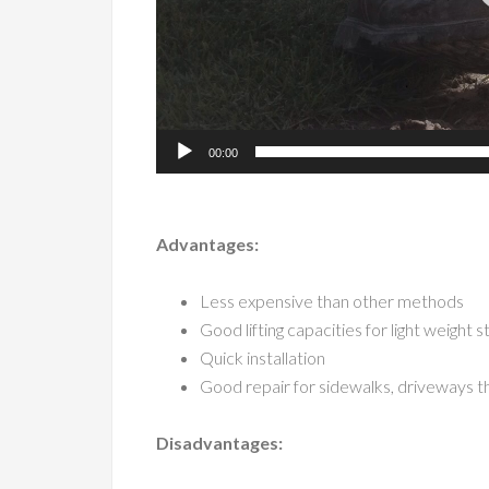
00:00
Advantages:
Less expensive than other methods
Good lifting capacities for light weight 
Quick installation
Good repair for sidewalks, driveways t
Disadvantages: