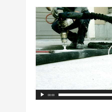
Video
Player
00:00