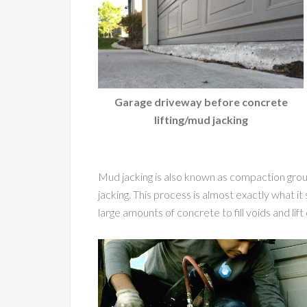
Garage driveway before concrete
lifting/mud jacking
Mud jacking is also known as compaction grouti
jacking. This process is almost exactly what it 
large amounts of concrete to fill voids and lif
Video
Player