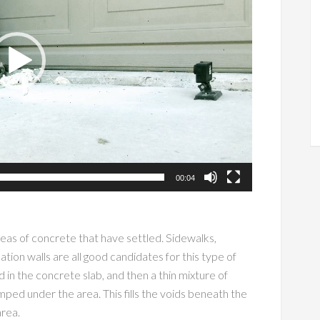
00:04
reas of concrete that have settled. Sidewalks,
ion walls are all good candidates for this type of
ed in the concrete slab, and then a thin mixture of
ped under the area. This fills the voids beneath the
 area.