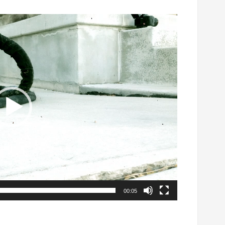
00:05