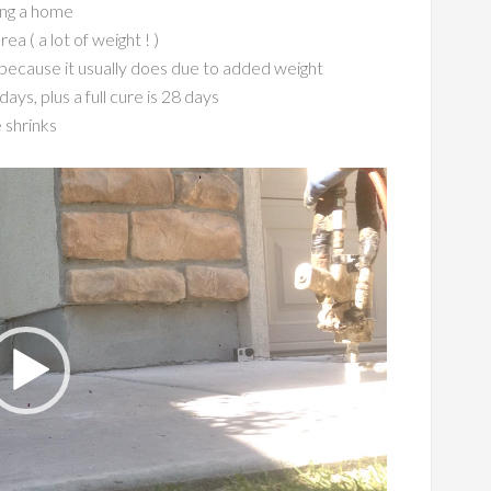
ting a home
 ( a lot of weight ! )
… because it usually does due to added
weight
ays, plus a full cure is 28 days
 shrinks