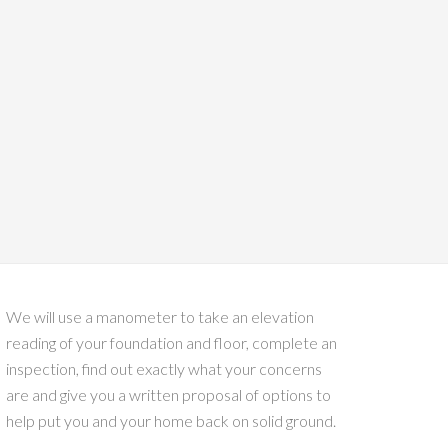
We will use a manometer to take an elevation
reading of your foundation and floor, complete an
inspection, find out exactly what your concerns
are and give you a written proposal of options to
help put you and your home back on solid ground.