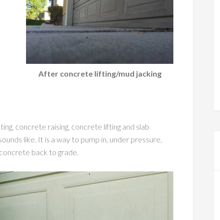
After concrete lifting/mud jacking
ng, concrete raising, concrete lifting and slab
sounds like. It is a way to pump in, under pressure,
t concrete back to grade.