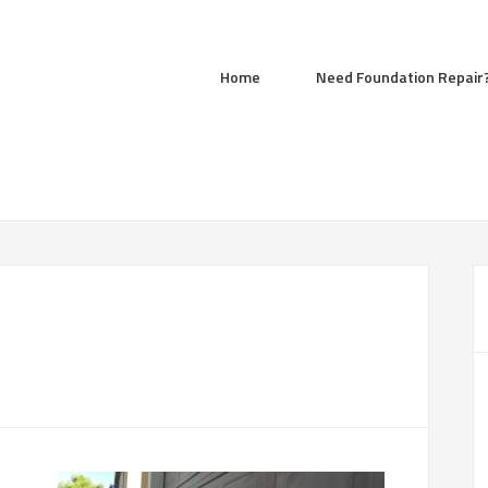
Home
Need Foundation Repair