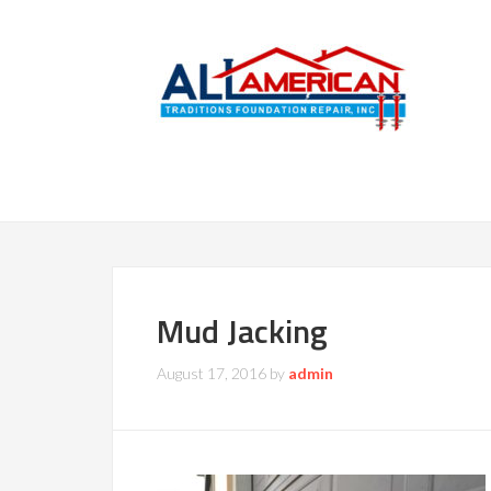
Mud Jacking
August 17, 2016
by
admin