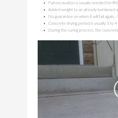
Full excavation is usually needed for lif
Added weight to an already burdened area
No guarantee on when it will fail again
Concrete drying period is usually 3 to 4 d
During the curing process, the concrete
Video
Player