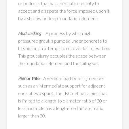
or bedrock that has adequate capacity to
accept and dissipate the force imposed upon it
by a shallow or deep foundation element.
Mud Jacking
– A process by which high
pressured grout is pumped under concrete to
fill voids in an attempt to recover lost elevation.
This grout slurry occupies the space between
the foundation element and the failing soil.
Pier
or Pile
– A vertical load-bearing member
such as an intermediate support for adjacent
ends of two spans. The IBC defines a pier that
is limited to a length-to diameter ratio of 30 or
less and a pile has a length-to-diameter ratio
larger than 30.