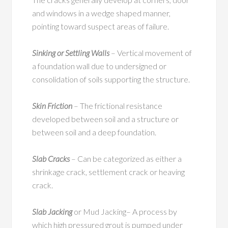
and windows in a wedge shaped manner,
pointing toward suspect areas of failure.
Sinking or Settling Walls
– Vertical movement of
a foundation wall due to undersigned or
consolidation of soils supporting the structure.
Skin Friction
– The frictional resistance
developed between soil and a structure or
between soil and a deep foundation.
Slab Cracks
– Can be categorized as either a
shrinkage crack, settlement crack or heaving
crack.
Slab Jacking
or Mud Jacking– A process by
which high pressured grout is pumped under