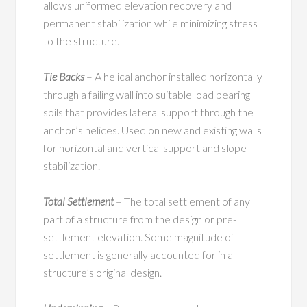
allows uniformed elevation recovery and
permanent stabilization while minimizing stress
to the structure.
Tie Backs
– A helical anchor installed horizontally
through a failing wall into suitable load bearing
soils that provides lateral support through the
anchor’s helices. Used on new and existing walls
for horizontal and vertical support and slope
stabilization.
Total Settlement
– The total settlement of any
part of a structure from the design or pre-
settlement elevation. Some magnitude of
settlement is generally accounted for in a
structure’s original design.