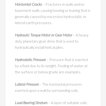
Horizontal Cracks
– Fractures in walls and/or
basement walls causing bowing or leaning that is
generally caused by excessive hydrostatic or
lateral earth pressures.
Hydraulic Torque Motor or Gear Motor
– A heavy
duty planetary gear drive that is used to
hydraulically install helical piles.
Hydrostatic Pressure
– Pressure that is exerted
by a fluid due to its weight. Pooling of water at
the surface or below grade are examples.
Lateral Pressure
– The horizontal pressures
exerted upon a wall by surrounding soils.
Load Bearing Stratum
– A layer of suitable soils