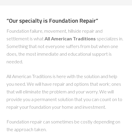
“Our specialty is Foundation Repair”
Foundation failure, movement, hillside repair and
settlement is what
All American Traditions
specializes in.
Something that not everyone suffers from but when one
does, the most immediate and educational support is
needed.
All American Traditions is here with the solution and help
you need. We will have repair and options that work; ones
that will eliminate the problem and your worry. We will
provide you a permanent solution that you can count on to
repair your foundation your home and investment.
Foundation repair can sometimes be costly depending on
the approach taken.