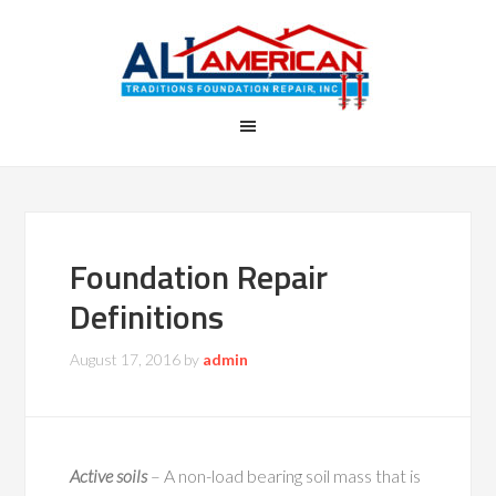
Foundation Repair
Definitions
August 17, 2016
by
admin
Active soils
– A non-load bearing soil mass that is