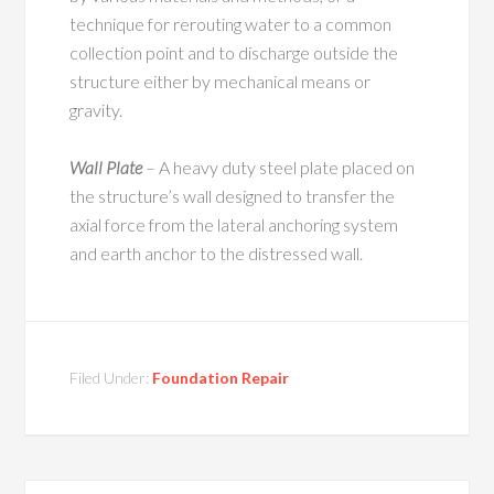
technique for rerouting water to a common
collection point and to discharge outside the
structure either by mechanical means or
gravity.
Wall Plate
– A heavy duty steel plate placed on
the structure’s wall designed to transfer the
axial force from the lateral anchoring system
and earth anchor to the distressed wall.
Filed Under:
Foundation Repair