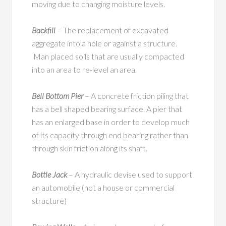
moving due to changing moisture levels.
Backfill
– The replacement of excavated
aggregate into a hole or against a structure.
Man placed soils that are usually compacted
into an area to re-level an area.
Bell Bottom Pier
– A concrete friction piling that
has a bell shaped bearing surface. A pier that
has an enlarged base in order to develop much
of its capacity through end bearing rather than
through skin friction along its shaft.
Bottle Jack
– A hydraulic devise used to support
an automobile (not a house or commercial
structure)