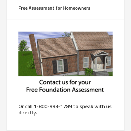
Free Assessment for Homeowners
Or call 1-800-993-1789 to speak with us
directly.