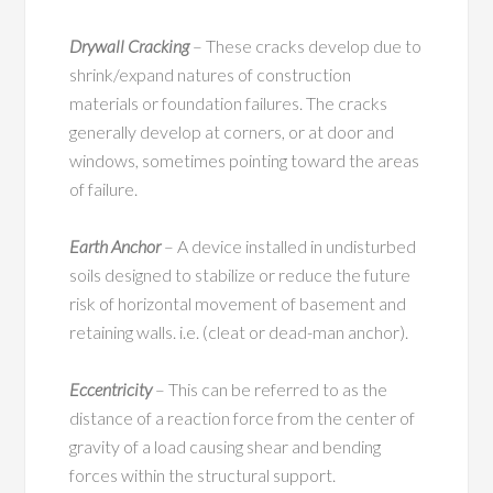
Drywall Cracking
– These cracks develop due to
shrink/expand natures of construction
materials or foundation failures. The cracks
generally develop at corners, or at door and
windows, sometimes pointing toward the areas
of failure.
Earth Anchor
– A device installed in undisturbed
soils designed to stabilize or reduce the future
risk of horizontal movement of basement and
retaining walls. i.e. (cleat or dead-man anchor).
Eccentricity
– This can be referred to as the
distance of a reaction force from the center of
gravity of a load causing shear and bending
forces within the structural support.