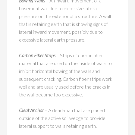
Bowing Walls
– An inward movement of a
basement wall due to excessive lateral
pressure on the exterior of a structure. A wall
that is retaining earth that is showing signs of
lateral inward movement, possibly due to
excessive lateral earth pressure.
Carbon Fiber Strips
– Strips of carbon fiber
material that are used on the inside of walls to
inhibit horizontal bowing of the walls and
subsequent cracking. Carbon fiber strips work
well and are usually used before the cracks in
the wall become too excessive.
Cleat Anchor
– A dead-man that are placed
outside of the active soil wedge to provide
lateral support to walls retaining earth.