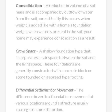
Consolidation
– A reduction in volume of a soil
mass and is accompanied by outflow of water
from the soil pores. Usually this occurs when
weight is added like with a home’s foundation
weight, when water is present in the soil, your
home may experience consolidation as a result.
Crawl Space
– A shallow foundation type that
incorporates an air space between the soil and
the living space. These foundations are
generally constructed with concrete block or
stone founded on a spread type footing.
Differential Settlement or Movement
– The
difference in vertical foundation movement at
various locations around a structure usually
causing structure distortion.