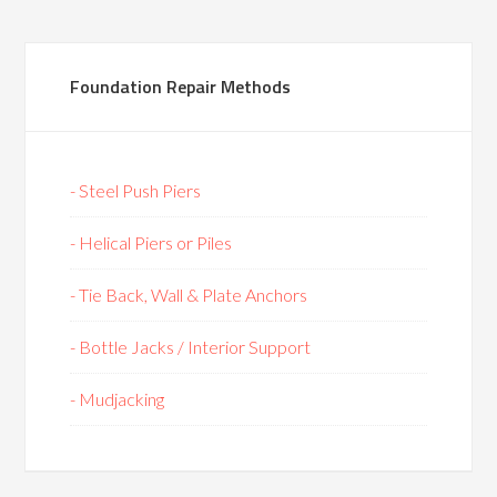
Foundation Repair Methods
- Steel Push Piers
- Helical Piers or Piles
- Tie Back, Wall & Plate Anchors
- Bottle Jacks / Interior Support
- Mudjacking