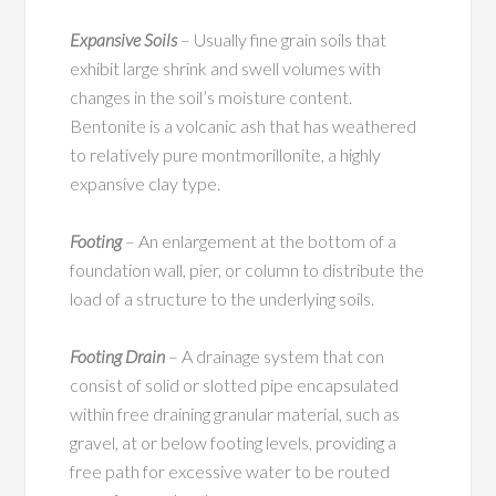
Expansive Soils
– Usually fine grain soils that
exhibit large shrink and swell volumes with
changes in the soil’s moisture content.
Bentonite is a volcanic ash that has weathered
to relatively pure montmorillonite, a highly
expansive clay type.
Footing
– An enlargement at the bottom of a
foundation wall, pier, or column to distribute the
load of a structure to the underlying soils.
Footing Drain
– A drainage system that con
consist of solid or slotted pipe encapsulated
within free draining granular material, such as
gravel, at or below footing levels, providing a
free path for excessive water to be routed