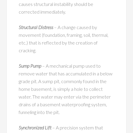
causes structural instability should be
corrected immediately.
Structural Distress
– A change caused by
movement (foundation, framing, soil, thermal,
etc.) that is reflected by the creation of
cracking.
Sump Pump
– A mechanical pump used to
remove water that has accumulated in a below
grade pit. A sump pit, commonly found in the
home basement, is simply a hole to collect
water. The water may enter via the perimeter
drains of a basement waterproofing system,
funneling into the pit.
Synchronized Lift
– A precision system that