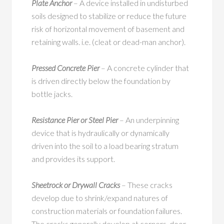
Plate Anchor
– A device installed in undisturbed
soils designed to stabilize or reduce the future
risk of horizontal movement of basement and
retaining walls. i.e. (cleat or dead-man anchor).
Pressed Concrete Pier
– A concrete cylinder that
is driven directly below the foundation by
bottle jacks.
Resistance Pier or Steel Pier
– An underpinning
device that is hydraulically or dynamically
driven into the soil to a load bearing stratum
and provides its support.
Sheetrock or Drywall Cracks
– These cracks
develop due to shrink/expand natures of
construction materials or foundation failures.
The cracks generally develop at corners, door