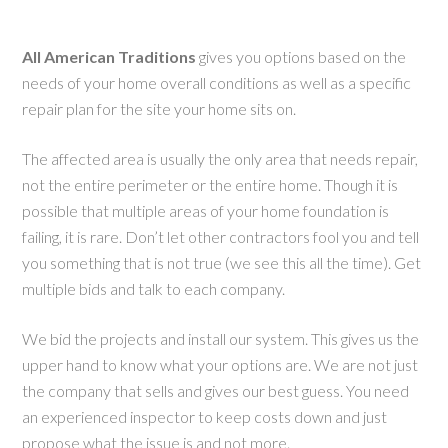
All American Traditions
gives you options based on the
needs of your home overall conditions as well as a specific
repair plan for the site your home sits on.
The affected area is usually the only area that needs repair,
not the entire perimeter or the entire home. Though it is
possible that multiple areas of your home foundation is
failing, it is rare. Don’t let other contractors fool you and tell
you something that is not true (we see this all the time). Get
multiple bids and talk to each company.
We bid the projects and install our system. This gives us the
upper hand to know what your options are. We are not just
the company that sells and gives our best guess. You need
an experienced inspector to keep costs down and just
propose what the issue is and not more.