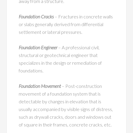
away from a structure.
Foundation Cracks
– Fractures in concrete walls
or slabs generally derived from differential
settlement or lateral pressures.
Foundation Engineer
– A professional civil,
structural or geotechnical engineer that
specializes in the design or remediation of
foundations.
Foundation Movement
– Post-construction
movement of a foundation system that is
detectable by changes in elevation that is
usually accompanied by visible signs of distress,
such as drywall cracks, doors and windows out
of square in their frames, concrete cracks, etc.