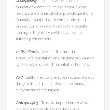
Underpinning
– Process where a deep
foundation element such as a helical pile or
resistance pier is installed to provide additional
foundation support or to completely transfer
the structural foundation loads to adequate
bearing soils typically well below the less
suitable problem soils.
Vertical Cracks
– Vertical fractures in a
structure’s foundation or walls generally caused
by excessive total or differential settlement.
Void Filling
– The low pressure injection of grout
slurry to fill the space between the foundation
element and the failing soil.
Waterproofing
– To make impervious to water
by various materials and methods, or a