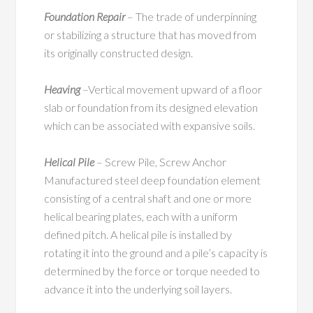
Foundation Repair
– The trade of underpinning
or stabilizing a structure that has moved from
its originally constructed design.
Heaving
–Vertical movement upward of a floor
slab or foundation from its designed elevation
which can be associated with expansive soils.
Helical Pile
– Screw Pile, Screw Anchor
Manufactured steel deep foundation element
consisting of a central shaft and one or more
helical bearing plates, each with a uniform
defined pitch. A helical pile is installed by
rotating it into the ground and a pile’s capacity is
determined by the force or torque needed to
advance it into the underlying soil layers.