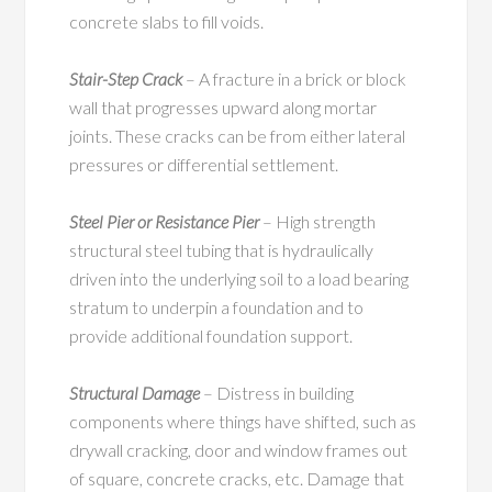
concrete slabs to fill voids.
Stair-Step Crack
– A fracture in a brick or block
wall that progresses upward along mortar
joints. These cracks can be from either lateral
pressures or differential settlement.
Steel Pier or Resistance Pier
– High strength
structural steel tubing that is hydraulically
driven into the underlying soil to a load bearing
stratum to underpin a foundation and to
provide additional foundation support.
Structural Damage
– Distress in building
components where things have shifted, such as
drywall cracking, door and window frames out
of square, concrete cracks, etc. Damage that