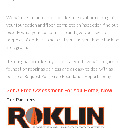
We will use a manometer to take an elevation reading of
your foundation and floor, complete an inspection, find out
exactly what your concerns are and give you a written
proposal of options to help put you and your home back on
solid ground.
It is our goal to make any issue that you have with regard to
foundation repair as painless and as easy to deal with as
possible. Request Your Free Foundation Report Today!
Get A Free Assessment For You Home, Now!
Our Partners